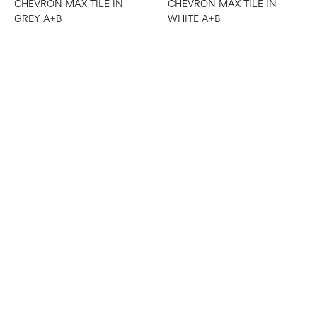
CHEVRON MAX TILE IN
CHEVRON MAX TILE IN
GREY A+B
WHITE A+B
CHEVRON TILE IN ALASKA
GREY A+B
CHEVRON MESH MOSAIC
TILE IN WHITE/GREY