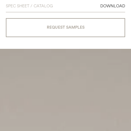
SPEC SHEET / CATALOG
DOWNLOAD
REQUEST SAMPLES