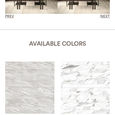
PREV
NEXT
AVAILABLE COLORS