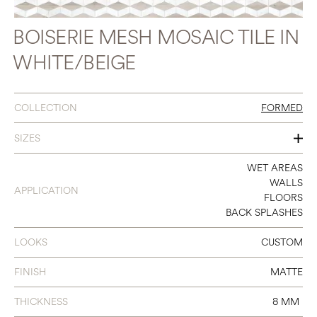
BOISERIE MESH MOSAIC TILE IN
WHITE/BEIGE
COLLECTION
FORMED
SIZES
13 X 14 BOISERIE MOSAIC
WET AREAS
WALLS
APPLICATION
FLOORS
BACK SPLASHES
LOOKS
CUSTOM
FINISH
MATTE
THICKNESS
8 MM