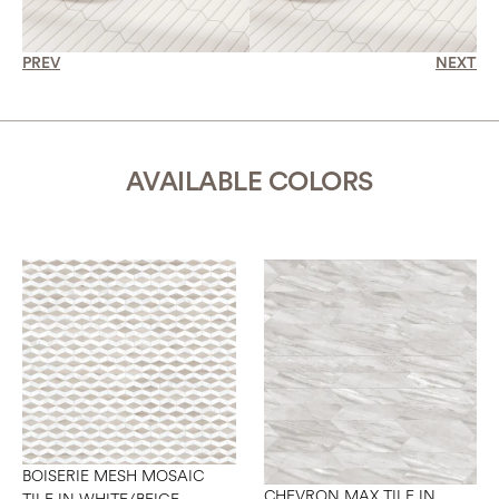
PREV
NEXT
AVAILABLE COLORS
BOISERIE MESH MOSAIC
CHEVRON MAX TILE IN