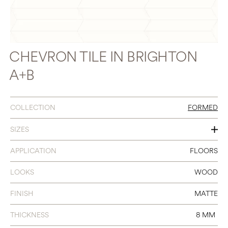
CHEVRON TILE IN BRIGHTON
A+B
COLLECTION
FORMED
SIZES
4 X 24 CHEVRON A+B
APPLICATION
FLOORS
LOOKS
WOOD
FINISH
MATTE
THICKNESS
8 MM