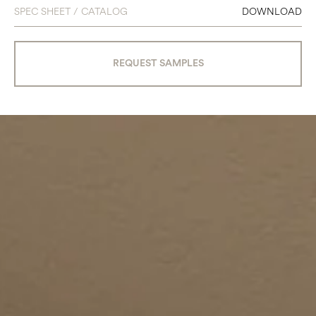
SPEC SHEET / CATALOG
DOWNLOAD
REQUEST SAMPLES