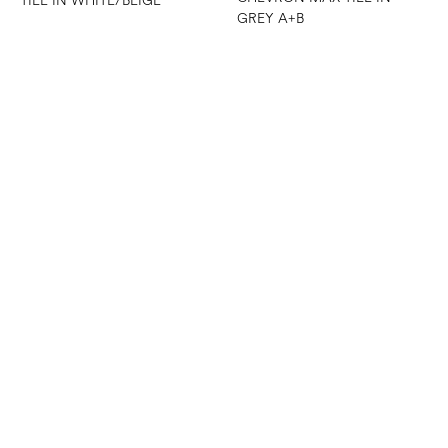
TILE IN WHITE/BEIGE
GREY A+B
CHEVRON MAX TILE IN
WHITE A+B
CHEVRON MESH MOSAIC
TILE IN WHITE/GREY