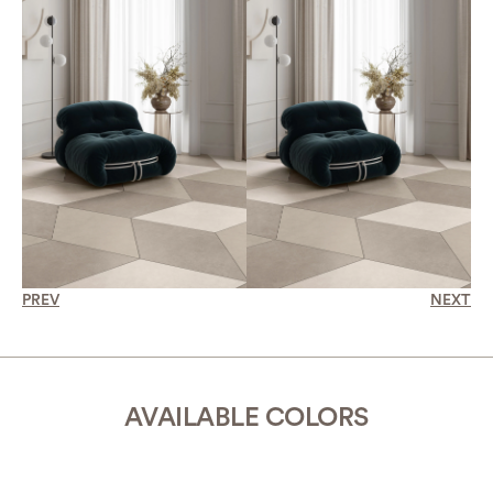
PREV
NEXT
AVAILABLE COLORS