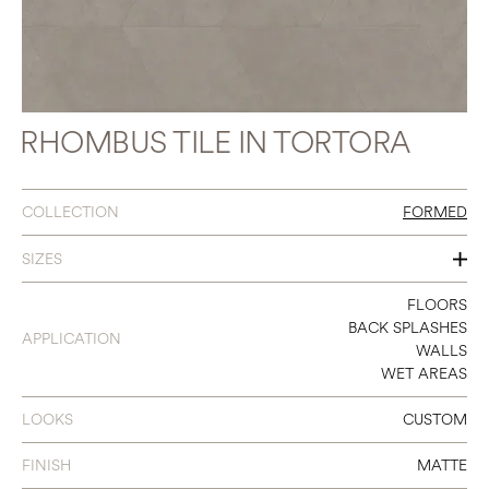
RHOMBUS TILE IN TORTORA
COLLECTION
FORMED
SIZES
15.5 X 18 RHOMBUS
FLOORS
BACK SPLASHES
APPLICATION
WALLS
WET AREAS
LOOKS
CUSTOM
FINISH
MATTE