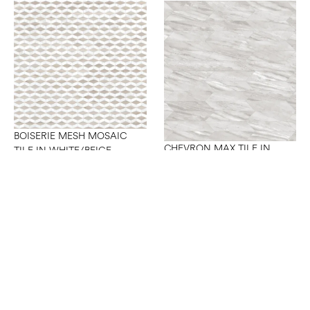
BOISERIE MESH MOSAIC
CHEVRON MAX TILE IN
TILE IN WHITE/BEIGE
GREY A+B