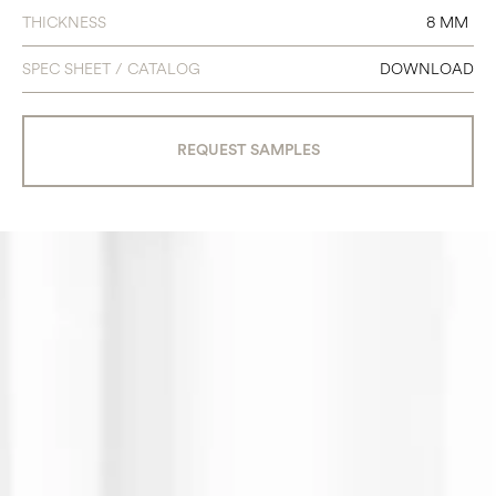
THICKNESS
8 MM
SPEC SHEET / CATALOG
DOWNLOAD
REQUEST SAMPLES