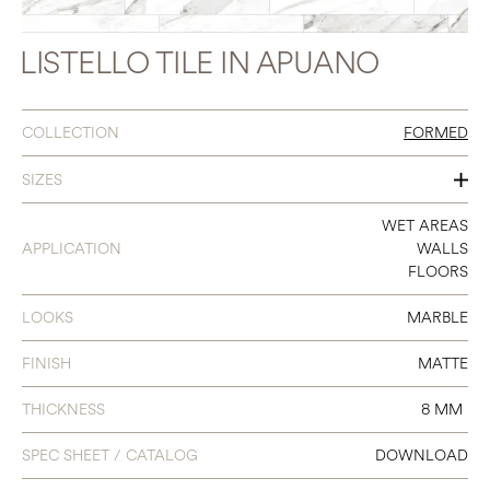
LISTELLO TILE IN APUANO
COLLECTION
FORMED
SIZES
3 X 23 LISTELLO
WET AREAS
APPLICATION
WALLS
FLOORS
LOOKS
MARBLE
FINISH
MATTE
THICKNESS
8 MM
SPEC SHEET / CATALOG
DOWNLOAD