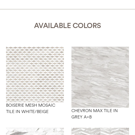
AVAILABLE COLORS
BOISERIE MESH MOSAIC
CHEVRON MAX TILE IN
TILE IN WHITE/BEIGE
GREY A+B