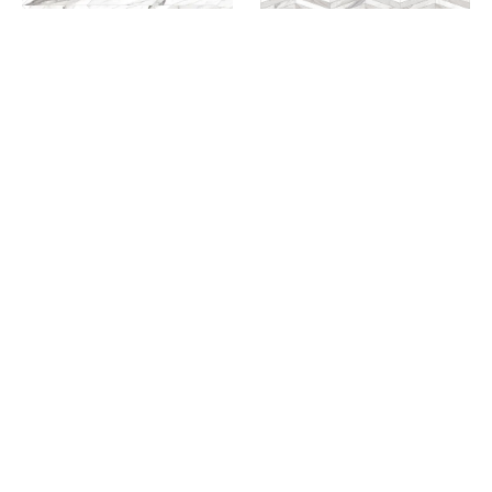
CHEVRON MAX TILE IN
WHITE A+B
CHEVRON MESH MOSAIC
TILE IN WHITE/GREY