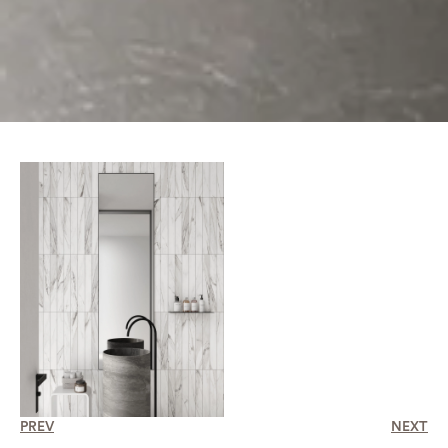
PREV
NEXT