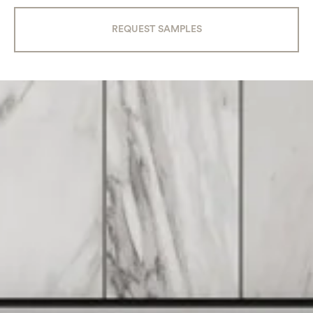
REQUEST SAMPLES