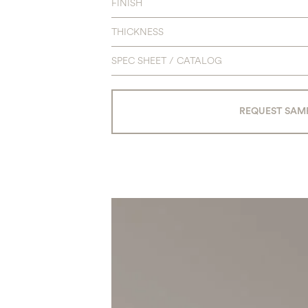
FINISH
THICKNESS
SPEC SHEET / CATALOG
REQUEST SAM