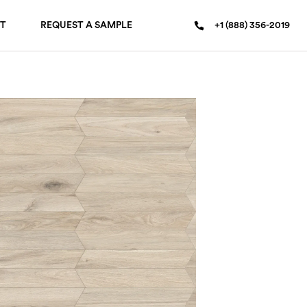
T
REQUEST A SAMPLE
+1 (888) 356-2019