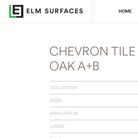
HOME
CHEVRON TILE 
OAK A+B
COLLECTION
SIZES
APPLICATION
LOOKS