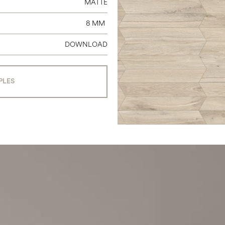
MATTE
8 MM
DOWNLOAD
PLES