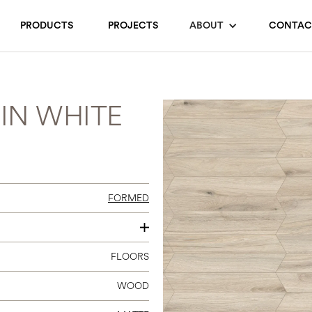
PRODUCTS
PROJECTS
ABOUT
CONTAC
IN WHITE
FORMED
4 X 24 CHEVRON A+B
FLOORS
WOOD