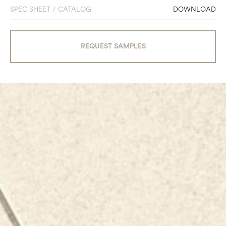
SPEC SHEET / CATALOG
DOWNLOAD
REQUEST SAMPLES