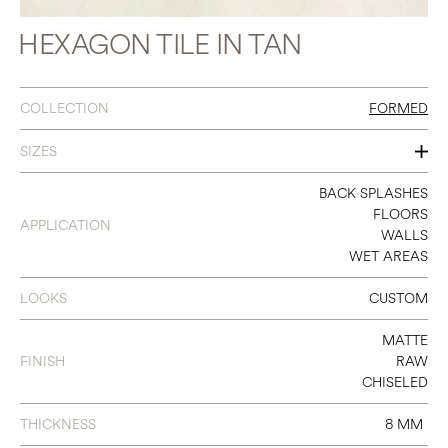
HEXAGON TILE IN TAN
COLLECTION
FORMED
SIZES
10 X 10 HEXAGON
BACK SPLASHES
FLOORS
APPLICATION
WALLS
WET AREAS
LOOKS
CUSTOM
MATTE
FINISH
RAW
CHISELED
THICKNESS
8 MM