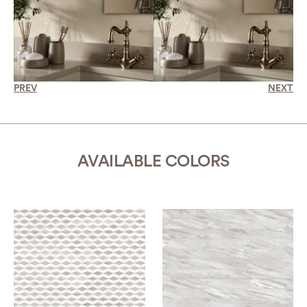
PREV
NEXT
AVAILABLE COLORS