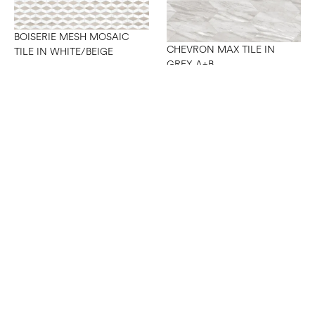
BOISERIE MESH MOSAIC
CHEVRON MAX TILE IN
TILE IN WHITE/BEIGE
GREY A+B
CHEVRON MAX TILE IN
WHITE A+B
CHEVRON MESH MOSAIC
TILE IN WHITE/GREY