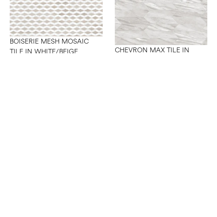
BOISERIE MESH MOSAIC
CHEVRON MAX TILE IN
TILE IN WHITE/BEIGE
GREY A+B
CHEVRON MAX TILE IN
WHITE A+B
CHEVRON MESH MOSAIC