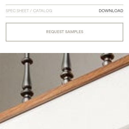
SPEC SHEET / CATALOG
DOWNLOAD
REQUEST SAMPLES