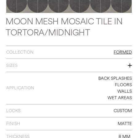
MOON MESH MOSAIC TILE IN
TORTORA/MIDNIGHT
COLLECTION
FORMED
SIZES
15 X 15 MOON MOSAIC
BACK SPLASHES
FLOORS
APPLICATION
WALLS
WET AREAS
LOOKS
CUSTOM
FINISH
MATTE
THICKNESS
8 MM