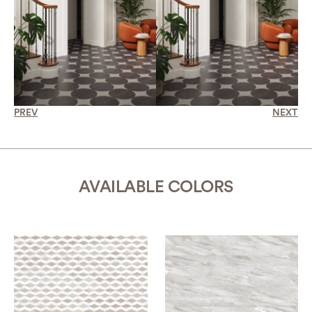
PREV
NEXT
AVAILABLE COLORS