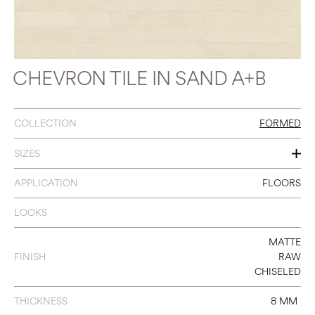
CHEVRON TILE IN SAND A+B
COLLECTION
FORMED
SIZES
4 X 24 CHEVRON A+B
APPLICATION
FLOORS
LOOKS
MATTE
FINISH
RAW
CHISELED
THICKNESS
8 MM