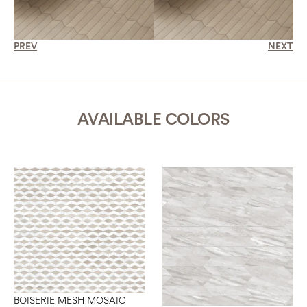
PREV
NEXT
AVAILABLE COLORS
BOISERIE MESH MOSAIC