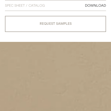
SPEC SHEET / CATALOG
DOWNLOAD
REQUEST SAMPLES