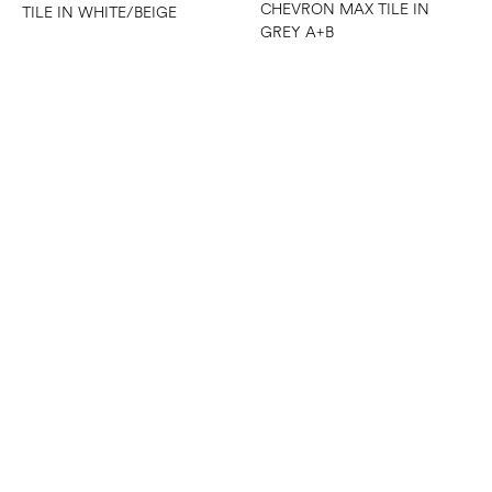
CHEVRON MAX TILE IN
TILE IN WHITE/BEIGE
GREY A+B
CHEVRON MAX TILE IN
WHITE A+B
CHEVRON MESH MOSAIC
TILE IN WHITE/GREY